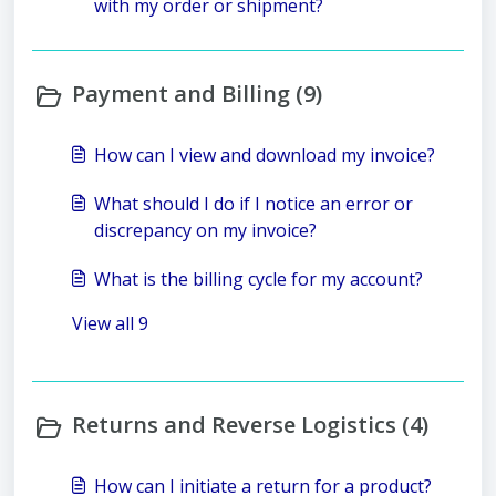
with my order or shipment?
Payment and Billing (9)
How can I view and download my invoice?
What should I do if I notice an error or
discrepancy on my invoice?
What is the billing cycle for my account?
View all 9
Returns and Reverse Logistics (4)
How can I initiate a return for a product?