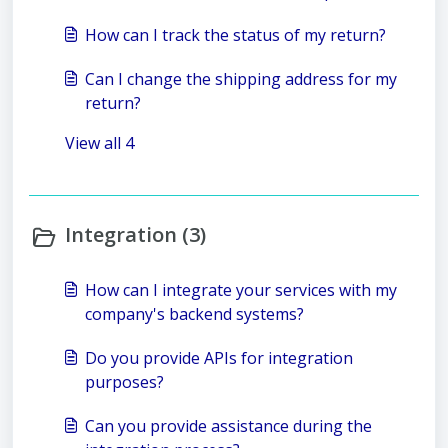
How can I track the status of my return?
Can I change the shipping address for my
return?
View all 4
Integration (3)
How can I integrate your services with my
company's backend systems?
Do you provide APIs for integration
purposes?
Can you provide assistance during the