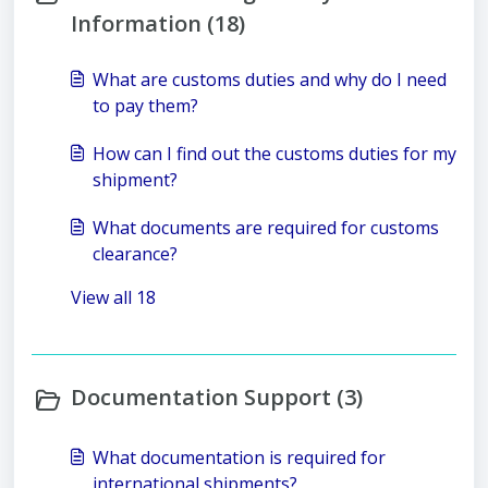
Information (18)
What are customs duties and why do I need
to pay them?
How can I find out the customs duties for my
shipment?
What documents are required for customs
clearance?
View all 18
Documentation Support (3)
What documentation is required for
international shipments?