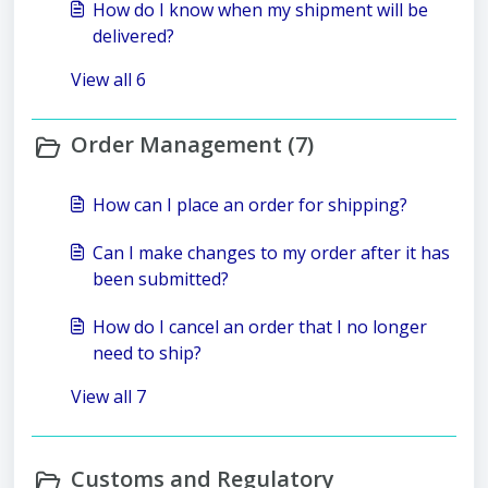
How do I know when my shipment will be
delivered?
View all 6
Order Management (7)
How can I place an order for shipping?
Can I make changes to my order after it has
been submitted?
How do I cancel an order that I no longer
need to ship?
View all 7
Customs and Regulatory