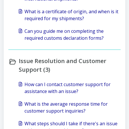
What is a certificate of origin, and when is it
required for my shipments?
Can you guide me on completing the
required customs declaration forms?
Issue Resolution and Customer
Support (3)
How can I contact customer support for
assistance with an issue?
What is the average response time for
customer support inquiries?
What steps should I take if there's an issue