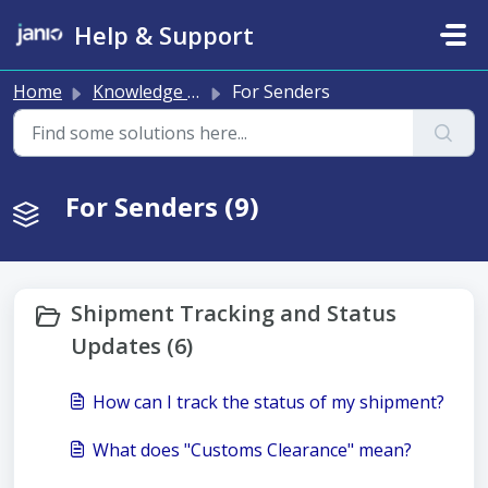
Skip to main content
Help & Support
Home
Knowledge base
For Senders
For Senders (9)
Shipment Tracking and Status
Updates (6)
How can I track the status of my shipment?
What does "Customs Clearance" mean?