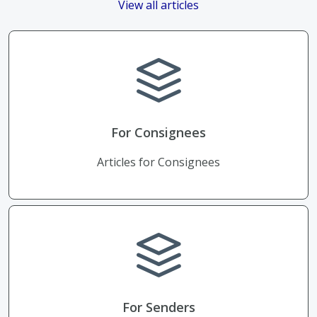
View all articles
For Consignees
Articles for Consignees
For Senders