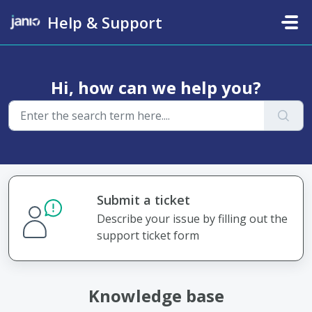
Skip to main content
Help & Support
Hi, how can we help you?
Submit a ticket
Describe your issue by filling out the
support ticket form
Knowledge base