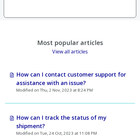
Most popular articles
View all articles
How can I contact customer support for
assistance with an issue?
Modified on Thu, 2 Nov, 2023 at 8:24 PM
How can I track the status of my
shipment?
Modified on Tue, 24 Oct, 2023 at 11:08 PM