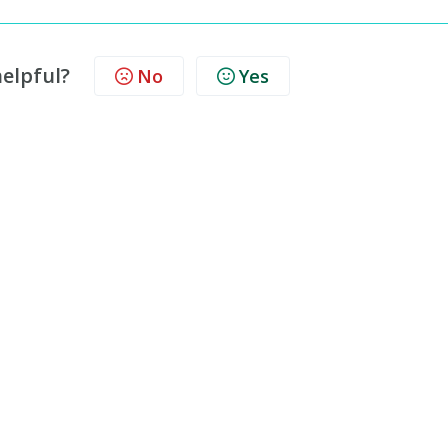
helpful?
No
Yes