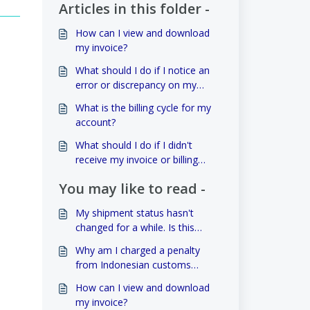
Articles in this folder -
How can I view and download
my invoice?
What should I do if I notice an
error or discrepancy on my
invoice?
What is the billing cycle for my
account?
What should I do if I didn't
receive my invoice or billing
statement?
You may like to read -
My shipment status hasn't
changed for a while. Is this
normal?
Why am I charged a penalty
from Indonesian customs
related to the value of my
How can I view and download
goods?
my invoice?