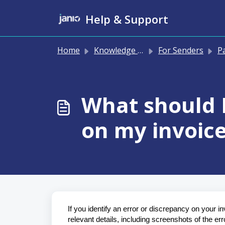
Skip to main content
Help & Support
Home
Knowledge base
For Senders
Pay
What should I
on my invoic
If you identify an error or discrepancy on your in
relevant details, including screenshots of the err