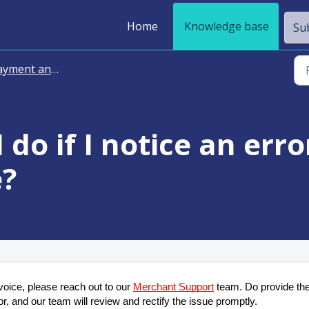
Home
Knowledge base
Sub
ment and Billing
 do if I notice an err
e?
voice, please reach out to our 
Merchant Support
 team. Do provide the
or, and our team will review and rectify the issue promptly.