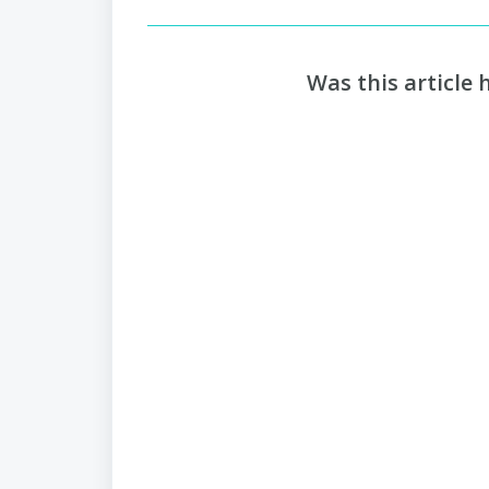
Was this article 