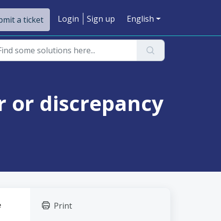
Login
Sign up
English
mit a ticket
or or discrepancy
Print
 