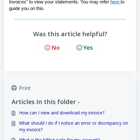
Invoices" to view your statements. You may refer 
here
to 
guide you on this.
Was this article helpful?
No
Yes
Print
Articles in this folder -
How can I view and download my invoice?
What should I do if I notice an error or discrepancy on
my invoice?
What is the billing cycle for my account?