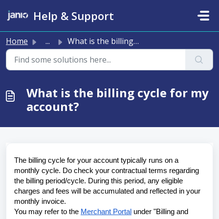
Skip to main content
Help & Support
Home
...
What is the billing cycle for my account?
What is the billing cycle for my
account?
The billing cycle for your account typically runs on a 
monthly cycle. Do check your contractual terms regarding 
the billing period/cycle. During this period, any eligible 
charges and fees will be accumulated and reflected in your 
monthly invoice. 
You may refer to the 
Merchant Portal
 under "Billing and 