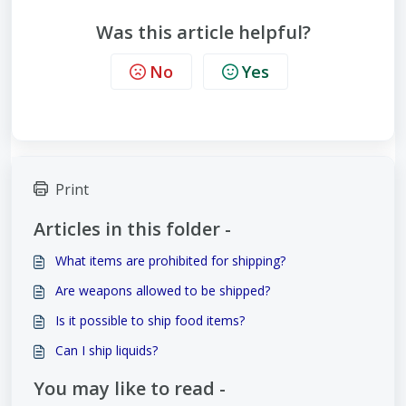
Was this article helpful?
No
Yes
Print
Articles in this folder -
What items are prohibited for shipping?
Are weapons allowed to be shipped?
Is it possible to ship food items?
Can I ship liquids?
You may like to read -