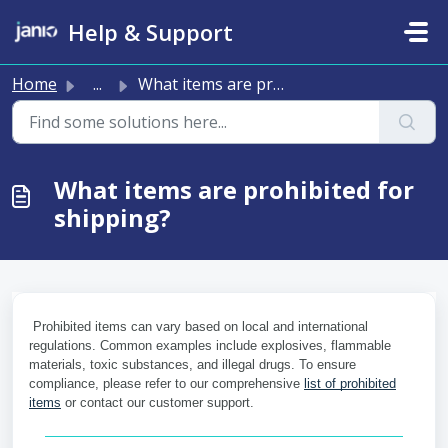
Skip to main content
Help & Support
Home
...
What items are prohibited for shipping?
What items are prohibited for
shipping?
Prohibited items can vary based on local and international
regulations. Common examples include explosives, flammable
materials, toxic substances, and illegal drugs. To ensure
compliance, please refer to our comprehensive
list of prohibited
items
or contact our customer support.