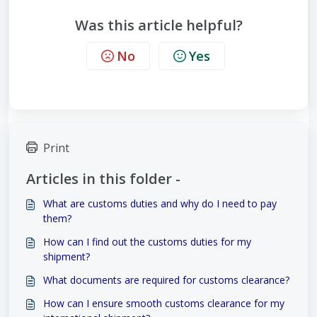
Was this article helpful?
No
Yes
Print
Articles in this folder -
What are customs duties and why do I need to pay
them?
How can I find out the customs duties for my
shipment?
What documents are required for customs clearance?
How can I ensure smooth customs clearance for my