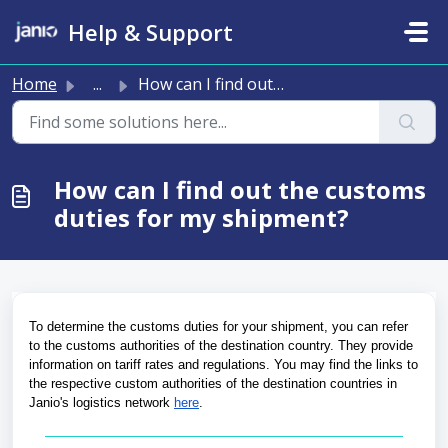
Skip to main content
Help & Support
Home
...
How can I find out the customs duties for my shipment?
How can I find out the customs
duties for my shipment?
To determine the customs duties for your shipment, you can refer 
to the customs authorities of the destination country. They provide 
information on tariff rates and regulations. You may find the links to 
the respective custom authorities of the destination countries in 
Janio's logistics network 
here
.