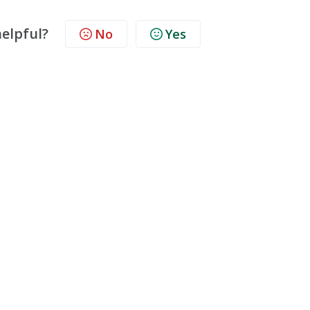
helpful?
No
Yes