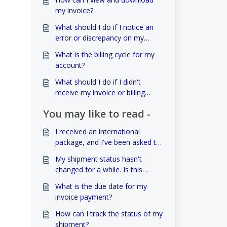
my invoice?
What should I do if I notice an
error or discrepancy on my
invoice?
What is the billing cycle for my
account?
What should I do if I didn't
receive my invoice or billing
statement?
You may like to read -
I received an international
package, and I've been asked to
pay customs duties. How can I
My shipment status hasn't
handle this?
changed for a while. Is this
normal?
What is the due date for my
invoice payment?
How can I track the status of my
shipment?