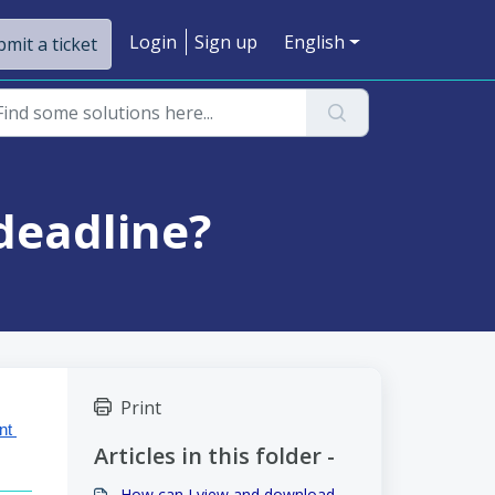
Login
Sign up
English
mit a ticket
deadline?
Print
t 
Articles in this folder -
How can I view and download