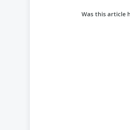
Was this article 