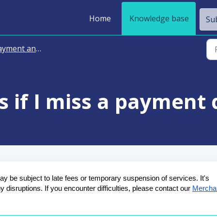
Home
Knowledge base
Sub
ment and Billing
 if I miss a payment 
 be subject to late fees or temporary suspension of services. It's 
disruptions. If you encounter difficulties, please contact our 
Merchan