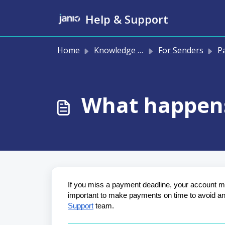
Skip to main content
Help & Support
Home
Knowledge base
For Senders
Pay
What happens
If you miss a payment deadline, your account may
important to make payments on time to avoid any 
Support
 team.