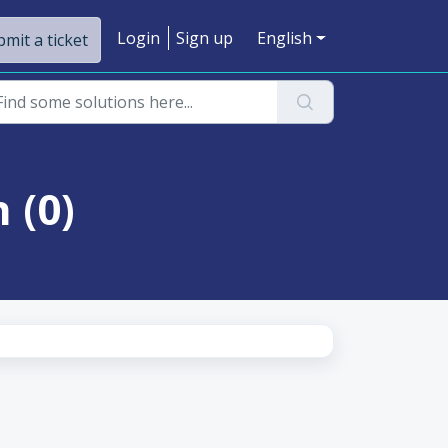
Login
Sign up
English
mit a ticket
 (0)