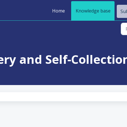
Home
Knowledge base
Sub
ery and Self-Collection