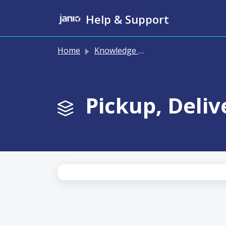
Skip to main content
Help & Support
Home
Knowledge base
Pickup, Deliv