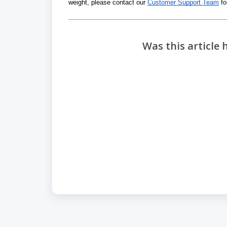
weight, please contact our 
Customer Support Team
 f
Was this article 