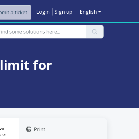
Login
Sign up
English
mit a ticket
limit for
Print
ve 
 or 