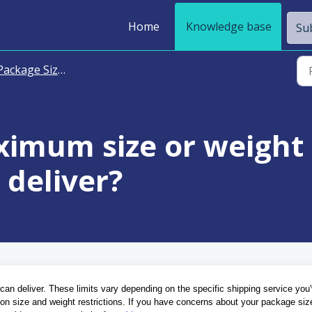
Home
Knowledge base
Sub
ackage Size and Weight
ximum size or weight 
deliver?
can deliver. These limits vary depending on the specific shipping service you'
n on size and weight restrictions. If you have concerns about your package size