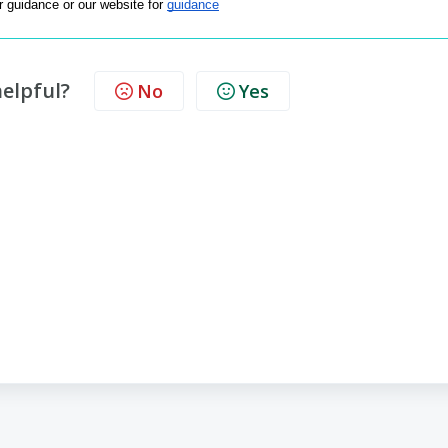
or guidance or our website for 
guidance
helpful?
No
Yes