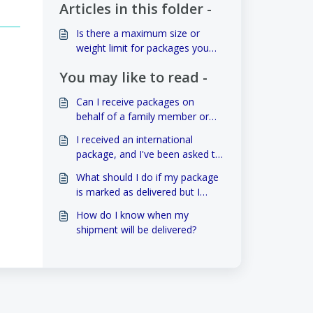
Articles in this folder -
Is there a maximum size or
weight limit for packages you
deliver?
You may like to read -
Can I receive packages on
behalf of a family member or
neighbor?
I received an international
package, and I've been asked to
pay customs duties. How can I
What should I do if my package
handle this?
is marked as delivered but I
haven't received it?
How do I know when my
shipment will be delivered?