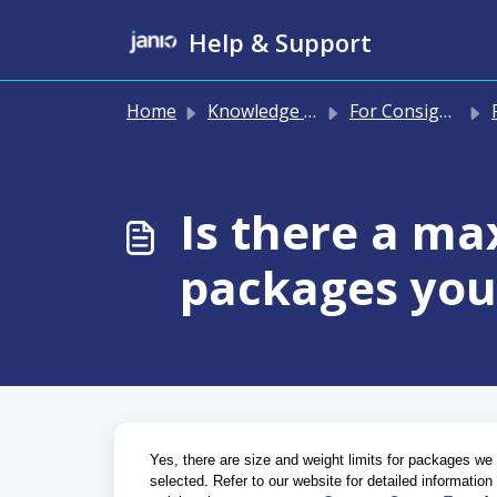
Skip to main content
Help & Support
Home
Knowledge base
For Consignees
P
Is there a ma
packages you 
Yes, there are size and weight limits for packages we 
selected. Refer to our website for detailed informatio