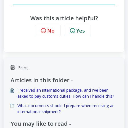
Was this article helpful?
No
Yes
Print
Articles in this folder -
I received an international package, and I've been
asked to pay customs duties. How can I handle this?
What documents should I prepare when receiving an
international shipment?
You may like to read -