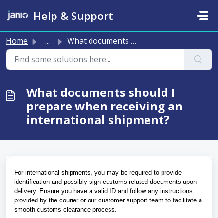
Skip to main content
Help & Support
Home
...
What documents should I prepare when receiving an interna...
What documents should I
prepare when receiving an
international shipment?
For international shipments, you may be required to provide 
identification and possibly sign customs-related documents upon 
delivery. Ensure you have a valid ID and follow any instructions 
provided by the courier or our customer support team to facilitate a 
smooth customs clearance process.